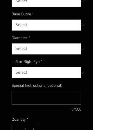
Base Curve
*
Diameter
*
Left or Right Eye
*
Special Instructions (optional)
0/500
Quantity
*