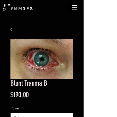
9MM
SFX
Blunt Trauma B
Price
$190.00
Power
*