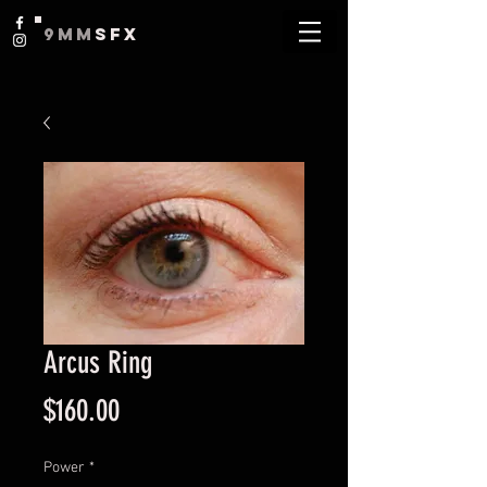
9MM
SFX
Arcus Ring
Price
$160.00
Power
*