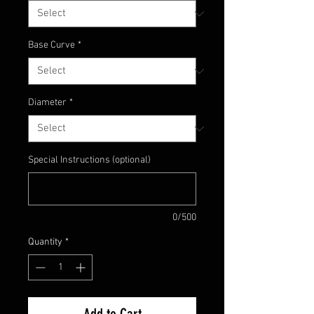
Base Curve
*
Diameter
*
Special Instructions (optional)
0/500
Quantity
*